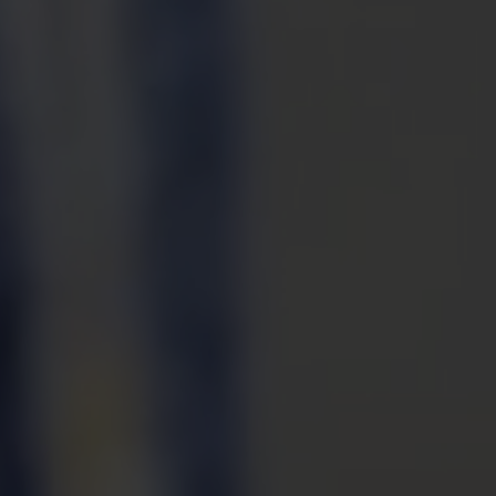
PORTA
TR