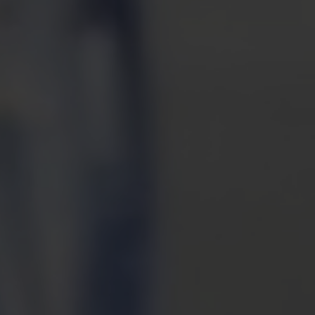
M
ONLIN
CHARI
GIVING